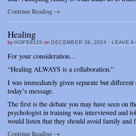
Continue Reading
→
Healing
by
HOPE8115
on
DECEMBER 26, 2024
·
LEAVE A
For your consideration…
“Healing ALWAYS is a collaboration.”
I was immediately given separate but different
today’s message.
The first is the debate you may have seen on th
psychologist in training was interviewed and t
would listen that they should avoid family and 
Continue Reading
→