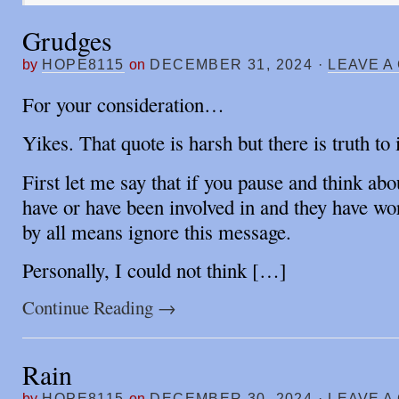
Grudges
by
HOPE8115
on
DECEMBER 31, 2024
·
LEAVE A
For your consideration…
Yikes. That quote is harsh but there is truth to i
First let me say that if you pause and think ab
have or have been involved in and they have wo
by all means ignore this message.
Personally, I could not think […]
Continue Reading
→
Rain
by
HOPE8115
on
DECEMBER 30, 2024
·
LEAVE A