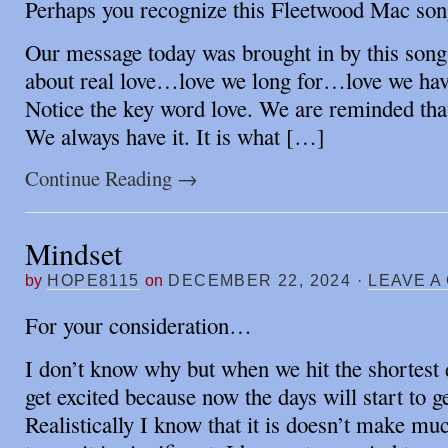
Perhaps you recognize this Fleetwood Mac so
Our message today was brought in by this song.
about real love…love we long for…love we ha
Notice the key word love. We are reminded that
We always have it. It is what […]
Continue Reading
→
Mindset
by
HOPE8115
on
DECEMBER 22, 2024
·
LEAVE A
For your consideration…
I don’t know why but when we hit the shortest d
get excited because now the days will start to ge
Realistically I know that it is doesn’t make mu