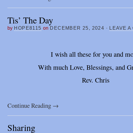
Tis’ The Day
by
HOPE8115
on
DECEMBER 25, 2024
·
LEAVE A
I wish all these for you and mo
With much Love, Blessings, and Gr
Rev. Chris
Continue Reading
→
Sharing