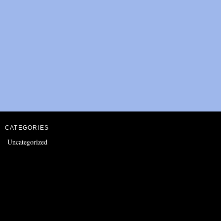
CATEGORIES
Uncategorized