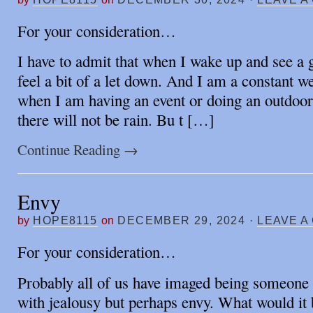
For your consideration…
I have to admit that when I wake up and see a 
feel a bit of a let down. And I am a constant w
when I am having an event or doing an outdoo
there will not be rain. Bu t […]
Continue Reading
→
Envy
by
HOPE8115
on
DECEMBER 29, 2024
·
LEAVE A
For your consideration…
Probably all of us have imaged being someon
with jealousy but perhaps envy. What would it b