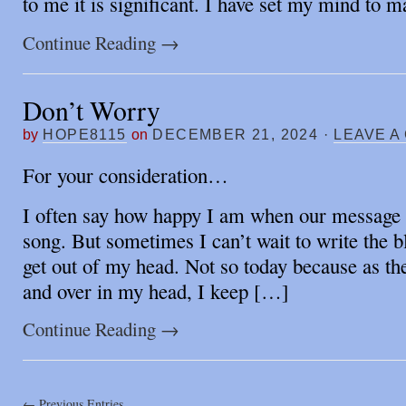
to me it is significant. I have set my mind to 
Continue Reading
→
Don’t Worry
by
HOPE8115
on
DECEMBER 21, 2024
·
LEAVE A
For your consideration…
I often say how happy I am when our message 
song. But sometimes I can’t wait to write the bl
get out of my head. Not so today because as the
and over in my head, I keep […]
Continue Reading
→
← Previous Entries