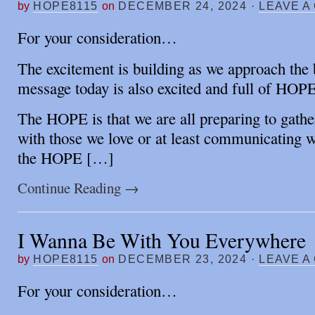
by
HOPE8115
on
DECEMBER 24, 2024
·
LEAVE A
For your consideration…
The excitement is building as we approach the 
message today is also excited and full of HOPE
The HOPE is that we are all preparing to gather
with those we love or at least communicating w
the HOPE […]
Continue Reading
→
I Wanna Be With You Everywhere
by
HOPE8115
on
DECEMBER 23, 2024
·
LEAVE A
For your consideration…