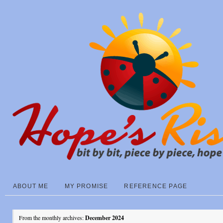
ABOUT ME
MY PROMISE
REFERENCE PAGE
From the monthly archives:
December 2024