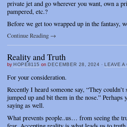
private jet and go wherever you want, own a pri
pampered, etc.?
Before we get too wrapped up in the fantasy, 
Continue Reading
→
Reality and Truth
by
HOPE8115
on
DECEMBER 28, 2024
·
LEAVE A
For your consideration.
Recently I heard someone say, “They couldn’t se
jumped up and bit them in the nose.” Perhaps y
saying as well.
What prevents people..us… from seeing the trut
fear. Accepting reality is what leads us to truth