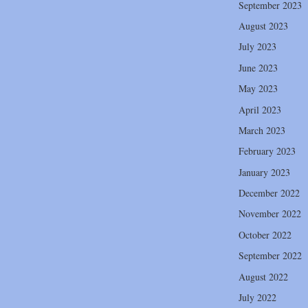
September 2023
August 2023
July 2023
June 2023
May 2023
April 2023
March 2023
February 2023
January 2023
December 2022
November 2022
October 2022
September 2022
August 2022
July 2022