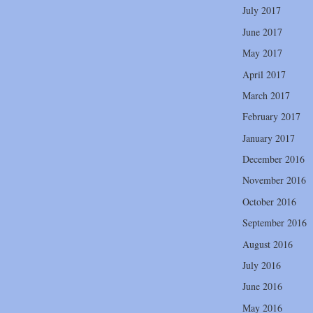
July 2017
June 2017
May 2017
April 2017
March 2017
February 2017
January 2017
December 2016
November 2016
October 2016
September 2016
August 2016
July 2016
June 2016
May 2016