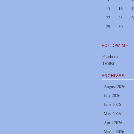
15
16
1
22
23
2
29
30
FOLLOW ME
Facebook
Twitter
ARCHIVES
August 2026
July 2026
June 2026
May 2026
April 2026
March 2026