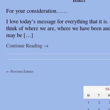
For your consideration……
I love today’s message for everything that it is.
think of where we are, where we have been a
may be […]
Continue Reading
→
← Previous Entries
SE
M
T
1
2
8
9
1