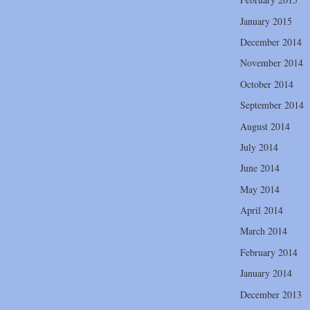
January 2015
December 2014
November 2014
October 2014
September 2014
August 2014
July 2014
June 2014
May 2014
April 2014
March 2014
February 2014
January 2014
December 2013