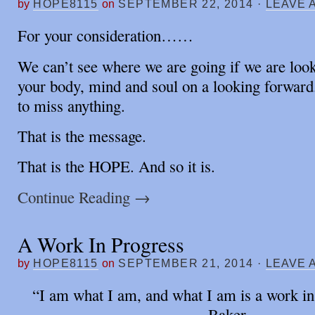
by
HOPE8115
on
SEPTEMBER 22, 2014
·
LEAVE 
For your consideration……
We can’t see where we are going if we are loo
your body, mind and soul on a looking forwar
to miss anything.
That is the message.
That is the HOPE. And so it is.
Continue Reading
→
A Work In Progress
by
HOPE8115
on
SEPTEMBER 21, 2014
·
LEAVE 
“I am what I am, and what I am is a work i
Baker