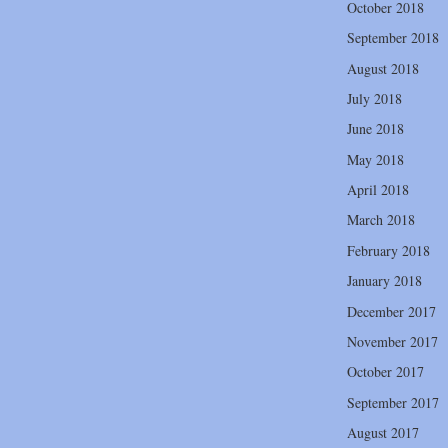
October 2018
September 2018
August 2018
July 2018
June 2018
May 2018
April 2018
March 2018
February 2018
January 2018
December 2017
November 2017
October 2017
September 2017
August 2017