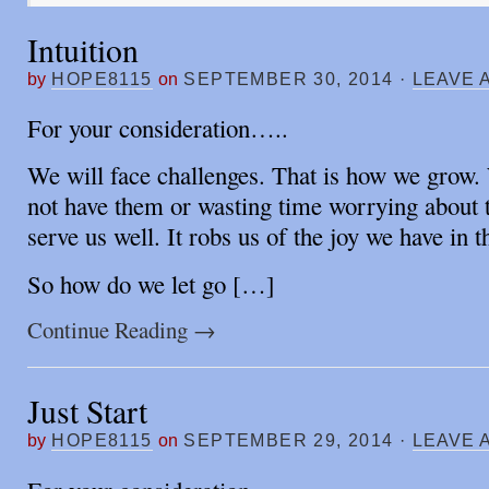
Intuition
by
HOPE8115
on
SEPTEMBER 30, 2014
·
LEAVE 
For your consideration…..
We will face challenges. That is how we grow.
not have them or wasting time worrying about 
serve us well. It robs us of the joy we have in t
So how do we let go […]
Continue Reading
→
Just Start
by
HOPE8115
on
SEPTEMBER 29, 2014
·
LEAVE 