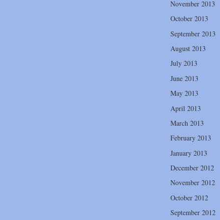
November 2013
October 2013
September 2013
August 2013
July 2013
June 2013
May 2013
April 2013
March 2013
February 2013
January 2013
December 2012
November 2012
October 2012
September 2012