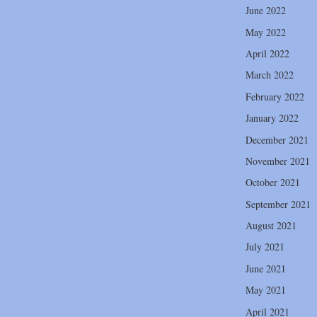
June 2022
May 2022
April 2022
March 2022
February 2022
January 2022
December 2021
November 2021
October 2021
September 2021
August 2021
July 2021
June 2021
May 2021
April 2021