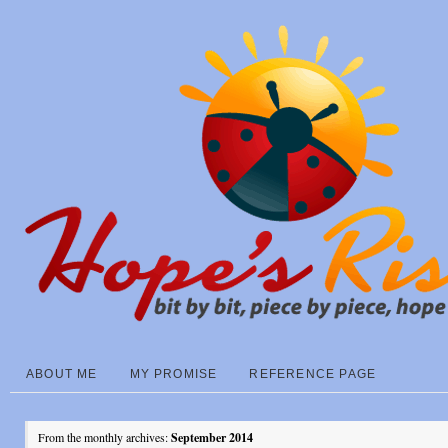
ABOUT ME
MY PROMISE
REFERENCE PAGE
From the monthly archives:
September 2014