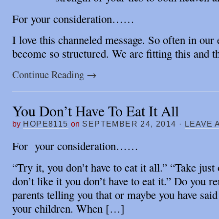
For your consideration……
I love this channeled message. So often in our 
become so structured. We are fitting this and 
Continue Reading
→
You Don’t Have To Eat It All
by
HOPE8115
on
SEPTEMBER 24, 2014
·
LEAVE 
For your consideration……
“Try it, you don’t have to eat it all.” “Take just
don’t like it you don’t have to eat it.” Do you
parents telling you that or maybe you have said
your children. When […]