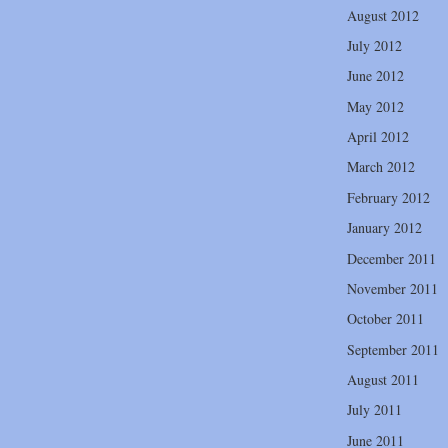
August 2012
July 2012
June 2012
May 2012
April 2012
March 2012
February 2012
January 2012
December 2011
November 2011
October 2011
September 2011
August 2011
July 2011
June 2011