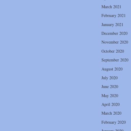
March 2021
February 2021
January 2021
December 2020
November 2020
October 2020
September 2020
August 2020
July 2020
June 2020
May 2020
April 2020
March 2020
February 2020
January 2020