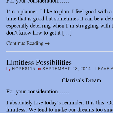
For your consideration……
I’m a planner. I like to plan. I feel good with a
time that is good but sometimes it can be a dete
especially deterring when I’m struggling with t
don’t know how to get it […]
Continue Reading
→
Limitless Possibilities
by
HOPE8115
on
SEPTEMBER 28, 2014
·
LEAVE 
Clarrisa’s Dream
For your consideration……
I absolutely love today’s reminder. It is this. Ou
limitless. We tend to make our dreams too smal