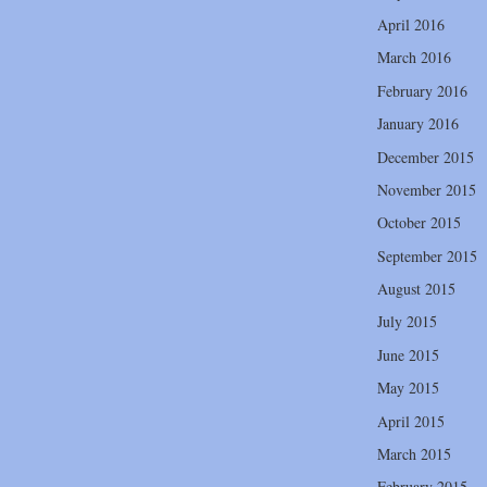
April 2016
March 2016
February 2016
January 2016
December 2015
November 2015
October 2015
September 2015
August 2015
July 2015
June 2015
May 2015
April 2015
March 2015
February 2015