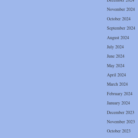
November 2024
October 2024
September 2024
August 2024
July 2024
June 2024
May 2024
April 2024
March 2024
February 2024
January 2024
December 2023
November 2023
October 2023