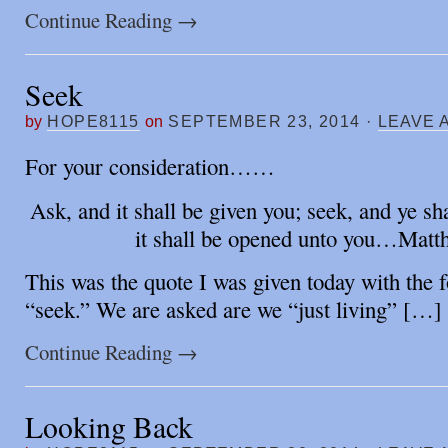
Continue Reading
→
Seek
by
HOPE8115
on
SEPTEMBER 23, 2014
·
LEAVE 
For your consideration……
Ask, and it shall be given you; seek, and ye sh
it shall be opened unto you…Matt
This was the quote I was given today with the 
“seek.” We are asked are we “just living” […]
Continue Reading
→
Looking Back