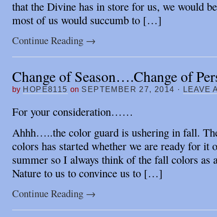
that the Divine has in store for us, we would 
most of us would succumb to […]
Continue Reading
→
Change of Season….Change of Pers
by
HOPE8115
on
SEPTEMBER 27, 2014
·
LEAVE 
For your consideration……
Ahhh…..the color guard is ushering in fall. Th
colors has started whether we are ready for it o
summer so I always think of the fall colors as 
Nature to us to convince us to […]
Continue Reading
→