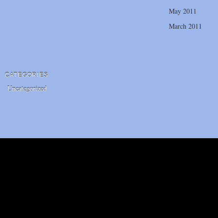
May 2011
March 2011
CATEGORIES
Uncategorized