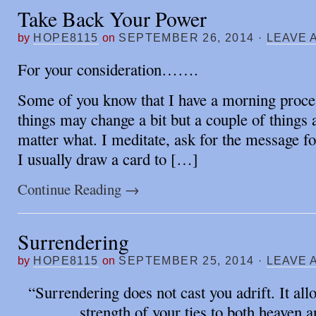
Take Back Your Power
by
HOPE8115
on
SEPTEMBER 26, 2014
·
LEAVE 
For your consideration…….
Some of you know that I have a morning proce
things may change a bit but a couple of things
matter what. I meditate, ask for the message fo
I usually draw a card to […]
Continue Reading
→
Surrendering
by
HOPE8115
on
SEPTEMBER 25, 2014
·
LEAVE 
“Surrendering does not cast you adrift. It all
strength of your ties to both heaven a