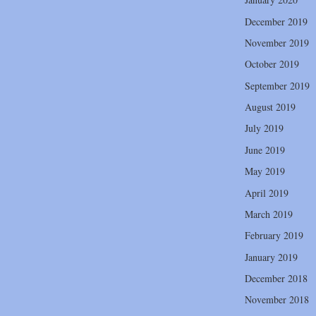
December 2019
November 2019
October 2019
September 2019
August 2019
July 2019
June 2019
May 2019
April 2019
March 2019
February 2019
January 2019
December 2018
November 2018