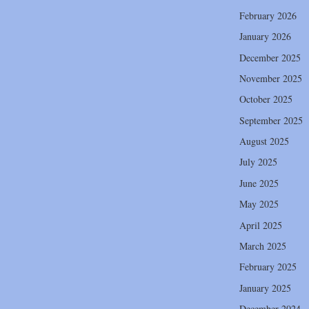
February 2026
January 2026
December 2025
November 2025
October 2025
September 2025
August 2025
July 2025
June 2025
May 2025
April 2025
March 2025
February 2025
January 2025
December 2024