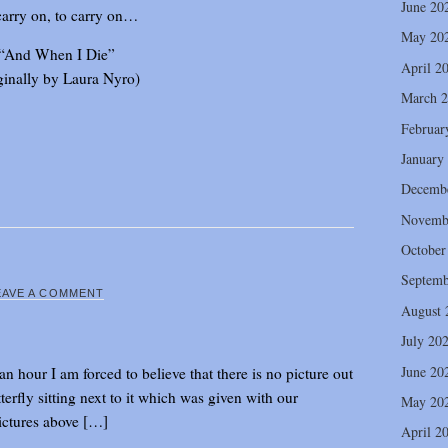
June 20
carry on, to carry on…
May 20
“And When I Die”
April 2
ginally by Laura Nyro)
March 
Februar
January
Decemb
Novemb
October
Septemb
EAVE A COMMENT
August 
July 20
June 20
an hour I am forced to believe that there is no picture out
terfly sitting next to it which was given with our
May 20
ictures above […]
April 2