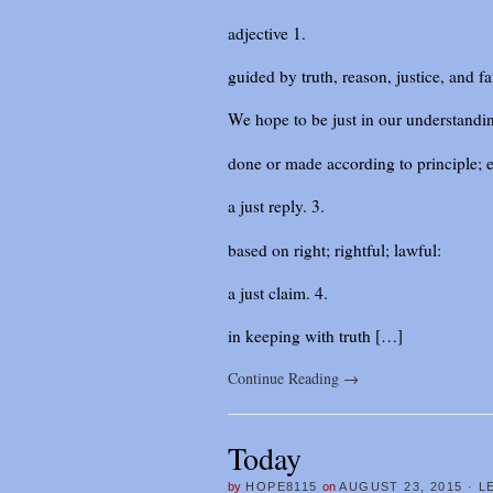
adjective 1.
guided by truth, reason, justice, and fa
We hope to be just in our understanding
done or made according to principle; e
a just reply. 3.
based on right; rightful; lawful:
a just claim. 4.
in keeping with truth […]
Continue Reading
→
Today
by
HOPE8115
on
AUGUST 23, 2015
·
L