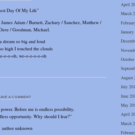
April 2
est Day Of My Life”
March 
y, James Adam / Barnett, Zachary / Sanchez, Matthew /
Februar
 Dave / Goodman, Michael.
January
Decemb
 a dream so big and loud
so high I touched the clouds
Novemb
o-o-o-oh, wo-o-o-o-o-oh
October
Septemb
August 
July 20
June 20
EAVE A COMMENT
May 20
 power. Before me is endless possibility.
April 2
less opportunity. Why should I fear?”
March 
author unknown
Februar