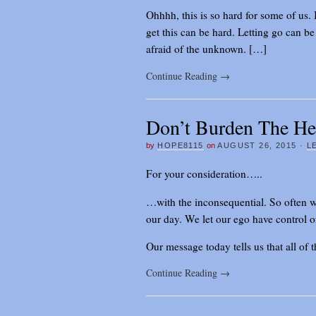
Ohhhh, this is so hard for some of us. 
get this can be hard. Letting go can b
afraid of the unknown. […]
Continue Reading
→
Don’t Burden The H
by
HOPE8115
on
AUGUST 26, 2015
·
L
For your consideration…..
…with the inconsequential. So often w
our day. We let our ego have control of 
Our message today tells us that all of 
Continue Reading
→