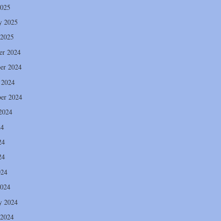
2025
y 2025
 2025
er 2024
er 2024
 2024
er 2024
2024
24
24
24
024
2024
y 2024
 2024