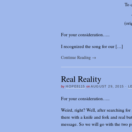
To 
(ori
For your consideration…..
I recognized the song for our […]
Continue Reading
→
Real Reality
by
HOPE8115
on
AUGUST 29, 2015
·
L
For your consideration…..
Weird, right? Well, after searching for 
there with a knife and fork and real but
message. So we will go with the two p