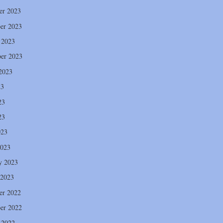
er 2023
er 2023
 2023
er 2023
2023
23
23
23
023
2023
y 2023
 2023
er 2022
er 2022
 2022