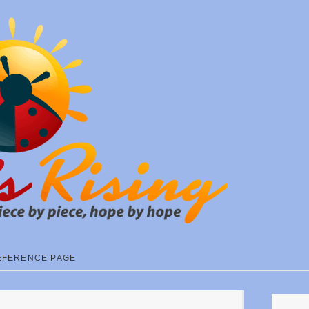
EFERENCE PAGE