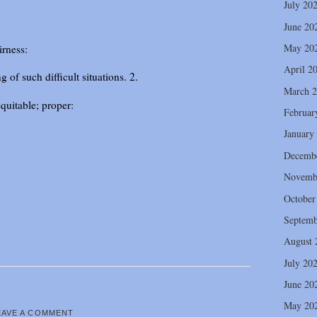
July 20
June 20
May 20
irness:
April 2
 of such difficult situations. 2.
March 
quitable; proper:
Februar
January
Decemb
Novemb
October
Septemb
August 
July 20
June 20
May 20
EAVE A COMMENT