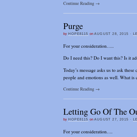
Continue Reading
→
Purge
by
HOPE8115
on
AUGUST 28, 2015
·
L
For your consideration…..
Do I need this? Do I want this? Is it a
Today’s message asks us to ask these q
people and emotions as well. What is c
Continue Reading
→
Letting Go Of The O
by
HOPE8115
on
AUGUST 27, 2015
·
L
For your consideration….