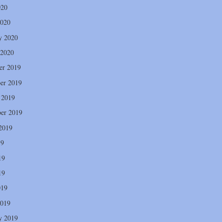
020
2020
y 2020
 2020
er 2019
er 2019
 2019
er 2019
2019
19
19
19
019
2019
y 2019