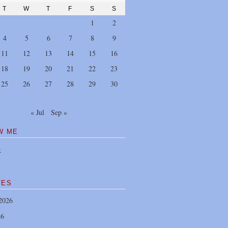
T
W
T
F
S
S
1
2
4
5
6
7
8
9
11
12
13
14
15
16
18
19
20
21
22
23
25
26
27
28
29
30
« Jul
Sep »
W ME
k
VES
2026
26