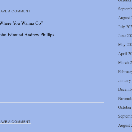
Septemb
EAVE A COMMENT
August 
Where You Wanna Go”
July 20
 John Edmund Andrew Phillips
June 20
May 20
April 2
March 
Februar
January
Decemb
Novemb
October
Septemb
EAVE A COMMENT
August 