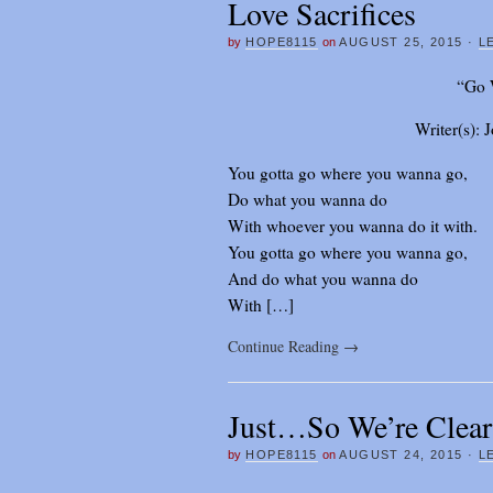
Love Sacrifices
by
HOPE8115
on
AUGUST 25, 2015
·
L
“Go 
Writer(s):
You gotta go where you wanna go,
Do what you wanna do
With whoever you wanna do it with.
You gotta go where you wanna go,
And do what you wanna do
With […]
Continue Reading
→
Just…So We’re Clear
by
HOPE8115
on
AUGUST 24, 2015
·
L