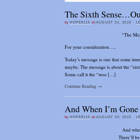
The Sixth Sense…Our
by
HOPE8115
on
AUGUST 31, 2015
·
L
“The Mes
For your consideration…..
Today’s message is one that some imm
maybe. The message is about the “sixth 
Some call it the “woo […]
Continue Reading
→
And When I’m Gone
by
HOPE8115
on
AUGUST 30, 2015
·
L
And when
There’ll be