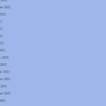
er 2022
2022
22
22
22
022
2022
y 2022
 2022
er 2021
er 2021
 2021
er 2021
2021