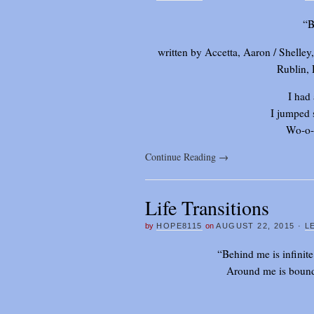
“B
written by Accetta, Aaron / Shelle
Rublin,
I had
I jumped 
Wo-o-
Continue Reading
→
Life Transitions
by
HOPE8115
on
AUGUST 22, 2015
·
L
“Behind me is infinite
Around me is bound