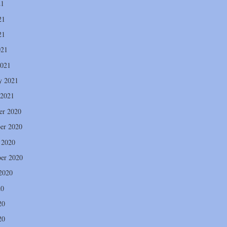
21
21
21
021
2021
y 2021
 2021
er 2020
er 2020
 2020
er 2020
2020
20
20
20