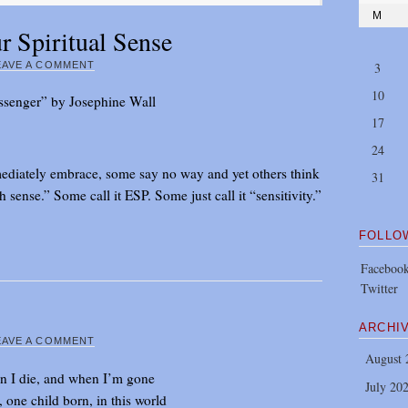
M
 Spiritual Sense
EAVE A COMMENT
3
10
senger” by Josephine Wall
17
24
ediately embrace, some say no way and yet others think
31
sense.” Some call it ESP. Some just call it “sensitivity.”
FOLLO
Faceboo
Twitter
ARCHI
EAVE A COMMENT
August 
 I die, and when I’m gone
July 20
, one child born, in this world