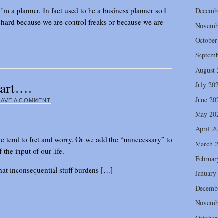
I’m a planner. In fact used to be a business planner so I
Decemb
e hard because we are control freaks or because we are
Novemb
October
Septemb
August 
eart….
July 20
June 20
EAVE A COMMENT
May 20
April 2
e tend to fret and worry. Or we add the “unnecessary” to
March 
the input of our life.
Februar
that inconsequential stuff burdens […]
January
Decemb
Novemb
October