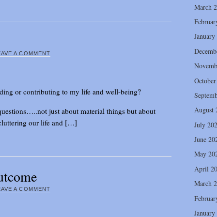
March 
Februar
January
Decemb
EAVE A COMMENT
Novemb
October
dding or contributing to my life and well-being?
Septemb
August 
uestions…..not just about material things but about
luttering our life and […]
July 20
June 20
May 20
April 2
utcome
March 
EAVE A COMMENT
Februar
January