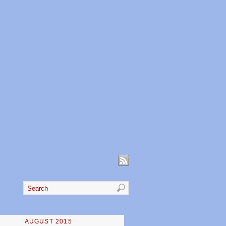
AUGUST 2015