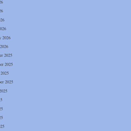
26
26
026
2026
y 2026
 2026
er 2025
er 2025
 2025
er 2025
2025
25
25
25
025