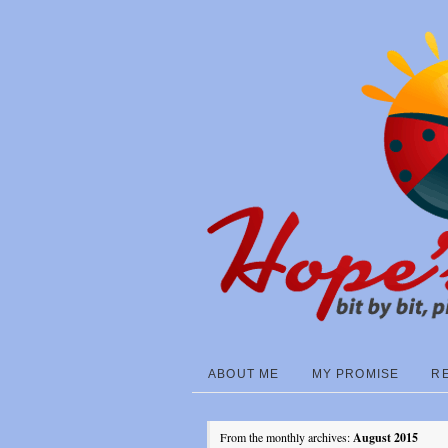
ABOUT ME
MY PROMISE
R
From the monthly archives:
August 2015